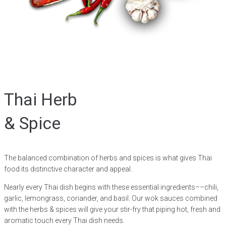
Thai Herb
& Spice
The balanced combination of herbs and spices is what gives Thai
food its distinctive character and appeal.
Nearly every Thai dish begins with these essential ingredients––chili,
garlic, lemongrass, coriander, and basil. Our wok sauces combined
with the herbs & spices will give your stir-fry that piping hot, fresh and
aromatic touch every Thai dish needs.