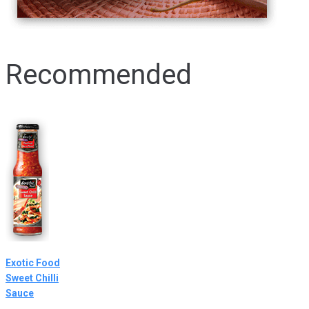
Recommended
Exotic Food
Sweet Chilli
Sauce