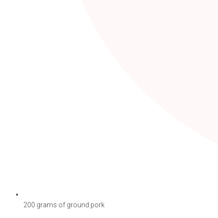
200 grams of ground pork