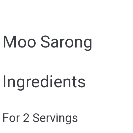
Moo Sarong
Ingredients
For 2 Servings