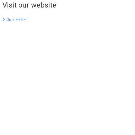
Visit our website
Click HERE