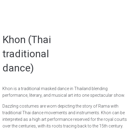
Khon (Thai
traditional
dance)
Khon is a traditional masked dance in Thailand blending
performance, literary, and musical art into one spectacular show.
Dazzling costumes are worn depicting the story of Rama with
traditional Thai dance movements and instruments. Khon can be
interpreted as a high art performance reserved for the royal courts
over the centuries, with its roots tracing back to the 15th century.